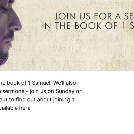
the book of 1 Samuel. We’ll also
e sermons – join us on Sunday or
) to find out about joining a
vailable here