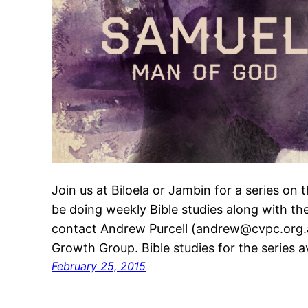
Join us at Biloela or Jambin for a series on 
be doing weekly Bible studies along with th
contact Andrew Purcell (andrew@cvpc.org.au
Growth Group. Bible studies for the series a
February 25, 2015