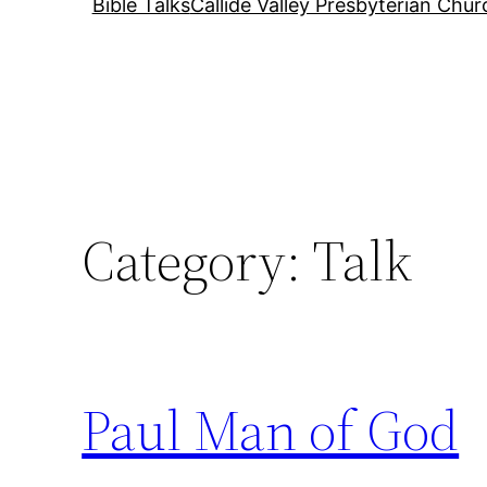
Bible Talks
Callide Valley Presbyterian Chur
Category:
Talk
Paul Man of God