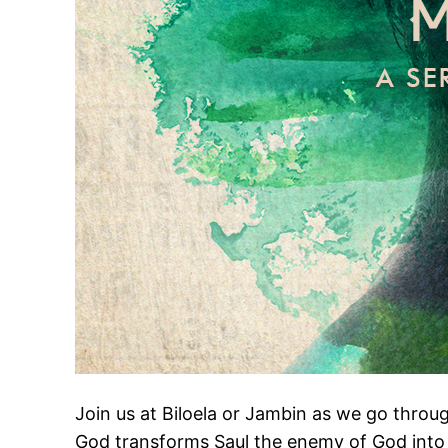
Join us at Biloela or Jambin as we go throu
God transforms Saul the enemy of God into 