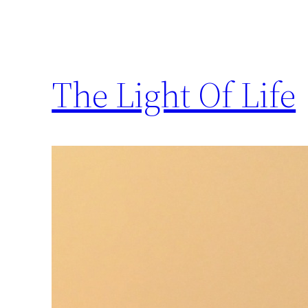
The Light Of Life