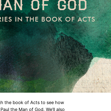
gh the book of Acts to see how
Paul the Man of God. We’ll also