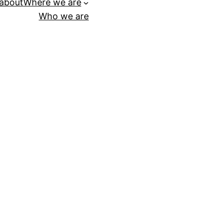
 about
Where we are
Who we are