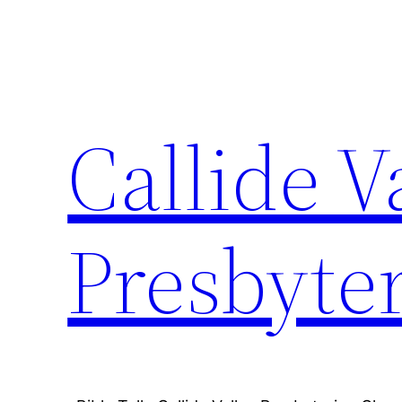
Skip
to
content
Callide V
Presbyte