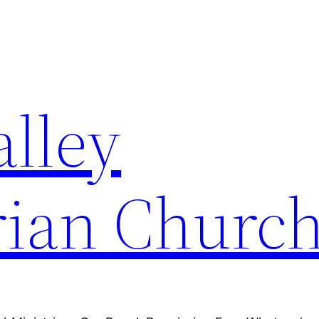
alley
rian Churc