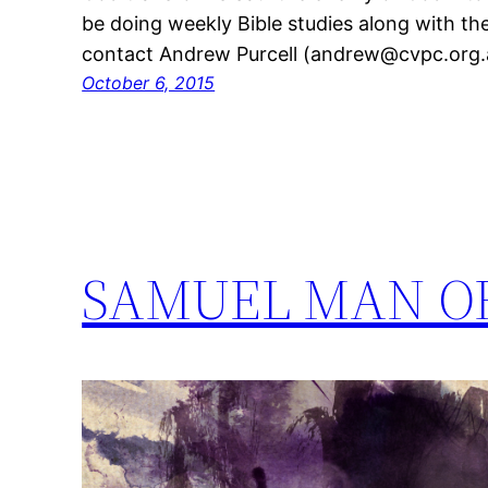
be doing weekly Bible studies along with th
contact Andrew Purcell (andrew@cvpc.org.a
October 6, 2015
SAMUEL MAN O