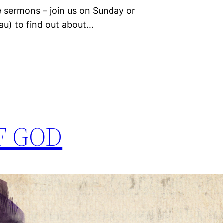
e sermons – join us on Sunday or
u) to find out about…
F GOD