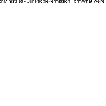
ch
Ministries
Our People
Permission Form
What we’re