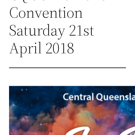
Convention
Saturday 21st
April 2018