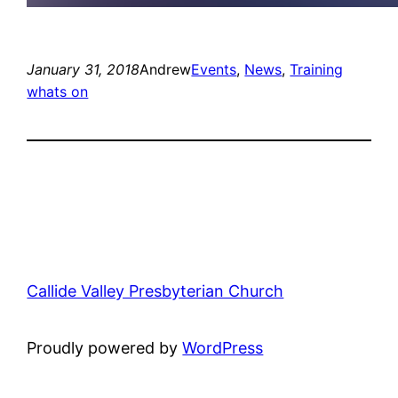
January 31, 2018
Andrew
Events
, 
News
, 
Training
whats on
Callide Valley Presbyterian Church
Proudly powered by
WordPress