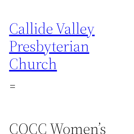
Skip
to
Callide Valley
content
Presbyterian
Church
CQCC Women’s