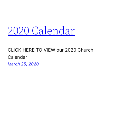
2020 Calendar
CLICK HERE TO VIEW our 2020 Church
Calendar
March 25, 2020