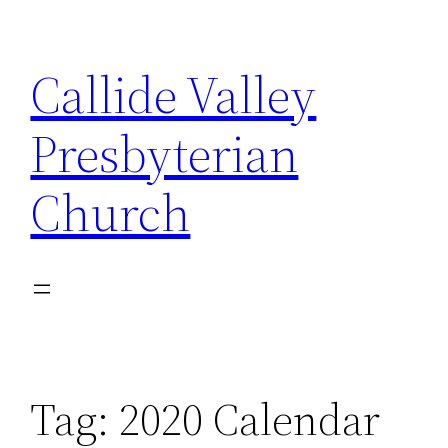
Skip
to
Callide Valley
content
Presbyterian
Church
Tag:
2020 Calendar